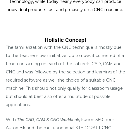
technology, while today nearly everybody can produce
individual products fast and precisely on a CNC machine.
Holistic Concept
The familiarization with the CNC technique is mostly due
to the teacher’s own initiative. Up to now, it consisted of a
time-consuming research of the subjects CAD, CAM and
CNC and was followed by the selection and learning of the
required software as well the choice of a suitable CNC
machine. This should not only qualify for classroom usage
but should at best also offer a multitude of possible
applications.
With
, Fusion 360 from
The
CAD, CAM & CNC Workbook
Autodesk and the multifunctional STEPCRAFT CNC