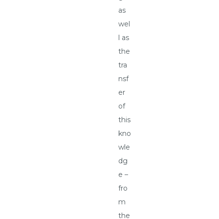
as
wel
l as
the
tra
nsf
er
of
this
kno
wle
dg
e –
fro
m
the