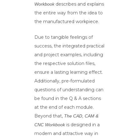
describes and explains
Workbook
the entire way from the idea to
the manufactured workpiece.
Due to tangible feelings of
success, the integrated practical
and project examples, including
the respective solution files,
ensure a lasting learning effect.
Additionally, pre-formulated
questions of understanding can
be found in the Q & A sections
at the end of each module.
Beyond that,
The CAD, CAM &
is designed in a
CNC Workbook
modern and attractive way in