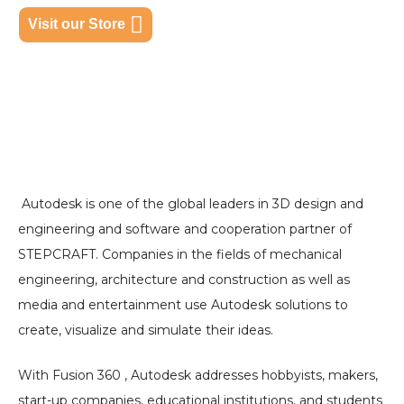
Visit our Store
Autodesk is one of the global leaders in 3D design and
engineering and software and cooperation partner of
STEPCRAFT. Companies in the fields of mechanical
engineering, architecture and construction as well as
media and entertainment use Autodesk solutions to
create, visualize and simulate their ideas.
With Fusion 360 , Autodesk addresses hobbyists, makers,
start-up companies, educational institutions, and students