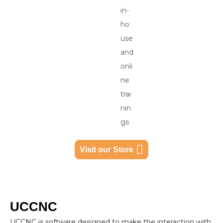
in-
ho
use
and
onli
ne
trai
nin
gs
Visit our Store
UCCNC
UCCNC is software designed to make the interaction with