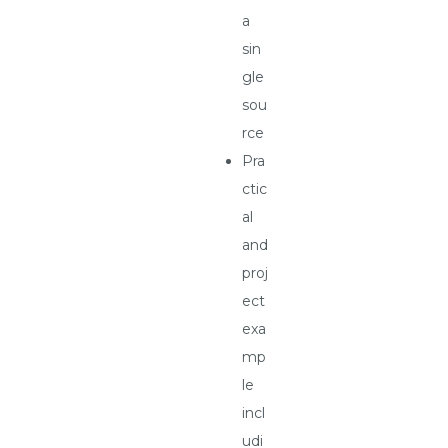
a
sin
gle
sou
rce
Pra
ctic
al
and
proj
ect
exa
mp
le
incl
udi