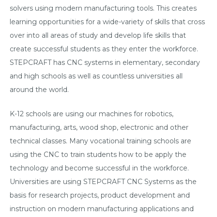
solvers using modern manufacturing tools. This creates
learning opportunities for a wide-variety of skills that cross
over into all areas of study and develop life skills that
create successful students as they enter the workforce.
STEPCRAFT has CNC systems in elementary, secondary
and high schools as well as countless universities all
around the world.
K-12 schools are using our machines for robotics,
manufacturing, arts, wood shop, electronic and other
technical classes. Many vocational training schools are
using the CNC to train students how to be apply the
technology and become successful in the workforce.
Universities are using STEPCRAFT CNC Systems as the
basis for research projects, product development and
instruction on modern manufacturing applications and