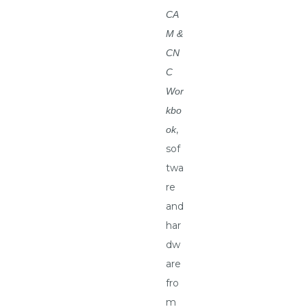
CA
M &
CN
C
Wor
kbo
,
ok
sof
twa
re
and
har
dw
are
fro
m