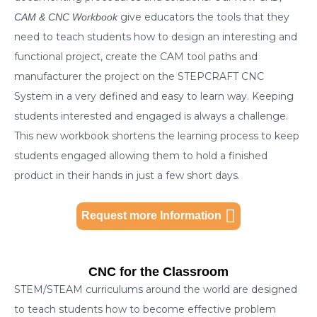
give educators the tools that they
CAM & CNC Workbook
need to teach students how to design an interesting and
functional project, create the CAM tool paths and
manufacturer the project on the STEPCRAFT CNC
System in a very defined and easy to learn way. Keeping
students interested and engaged is always a challenge.
This new workbook shortens the learning process to keep
students engaged allowing them to hold a finished
product in their hands in just a few short days.
Request more Information
CNC for the Classroom
STEM/STEAM curriculums around the world are designed
to teach students how to become effective problem