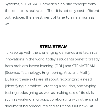
Systems, STEPCRAFT provides a holistic concept from
the idea to its realization. Thus it is not only cost-efficient
but reduces the investment of time to a minimum as
well.
STEM/STEAM
To keep up with the challenging demands and technical
innovations in the world, today’s students benefit greatly
from problem-based learning (PBL) and STEM/STEAM
(Science, Technology, Engineering, Arts, and Math).
Building these skills are all about recognizing a need
(identifying a problem), creating a solution, prototyping,
testing, redesigning as well as making use of life skills
such as working in groups, collaborating with others and
documenting procedures and solutions. Our new
CAD,