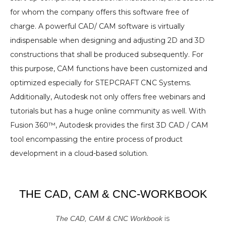
for whom the company offers this software free of
charge. A powerful CAD/ CAM software is virtually
indispensable when designing and adjusting 2D and 3D
constructions that shall be produced subsequently. For
this purpose, CAM functions have been customized and
optimized especially for STEPCRAFT CNC Systems.
Additionally, Autodesk not only offers free webinars and
tutorials but has a huge online community as well. With
Fusion 360™, Autodesk provides the first 3D CAD / CAM
tool encompassing the entire process of product
development in a cloud-based solution.
THE CAD, CAM & CNC-WORKBOOK
is
The CAD, CAM & CNC Workbook