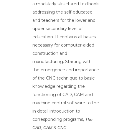
a modularly structured textbook
addressing the self-educated
and teachers for the lower and
upper secondary level of
education. It contains all basics
necessary for computer-aided
construction and
manufacturing. Starting with
the emergence and importance
of the CNC technique to basic
knowledge regarding the
functioning of CAD, CAM and
machine control software to the
in detail introduction to
corresponding programs,
The
CAD, CAM & CNC