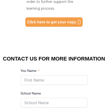
order to further support the
learning process.
Click here to get your copy
CONTACT US FOR MORE INFORMATION
You Name
School Name