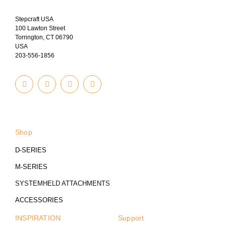
Stepcraft USA
100 Lawton Street
Torrington, CT 06790
USA
203-556-1856
I
Y
T
F
n
o
u
a
s
u
m
c
t
t
b
e
© 2023
a
u
l
b
g
b
r
o
r
e
o
a
k
Shop
m
-
f
D-SERIES
M-SERIES
SYSTEMHELD ATTACHMENTS
ACCESSORIES
INSPIRATION
Support