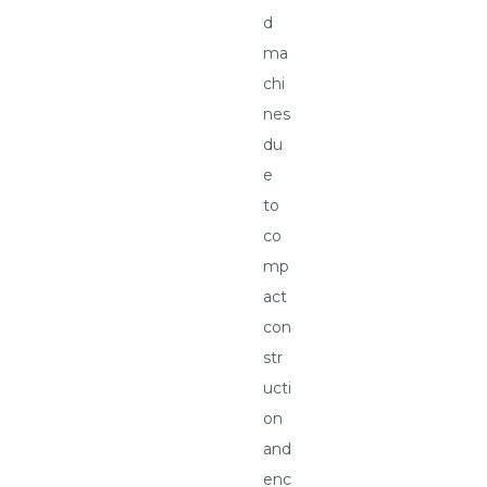
d
ma
chi
nes
du
e
to
co
mp
act
con
str
ucti
on
and
enc