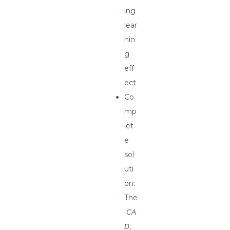
ing
lear
nin
g
eff
ect
Co
mp
let
e
sol
uti
on:
The
CA
D,