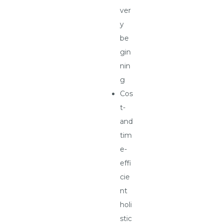
ver
y
be
gin
nin
g
Cos
t-
and
tim
e-
effi
cie
nt
holi
stic