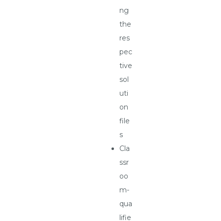
ng
the
res
pec
tive
sol
uti
on
file
s
Cla
ssr
oo
m-
qua
lifie