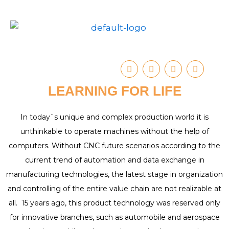
Skip
to
content
I
Y
T
F
n
o
u
a
s
u
m
c
LEARNING FOR LIFE
t
t
b
e
a
u
l
b
g
b
r
o
r
e
o
In today`s unique and complex production world it is
a
k
unthinkable to operate machines without the help of
m
computers. Without CNC future scenarios according to the
current trend of automation and data exchange in
manufacturing technologies, the latest stage in organization
and controlling of the entire value chain are not realizable at
all. 15 years ago, this product technology was reserved only
for innovative branches, such as automobile and aerospace