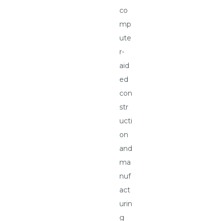
co
mp
ute
r-
aid
ed
con
str
ucti
on
and
ma
nuf
act
urin
g