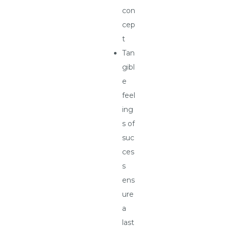
con
cep
t
Tan
gibl
e
feel
ing
s of
suc
ces
s
ens
ure
a
last