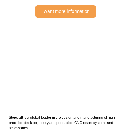
I want more information
Stepcraft is a global leader in the design and manufacturing of high-
precision desktop, hobby and production CNC router systems and
accessories.