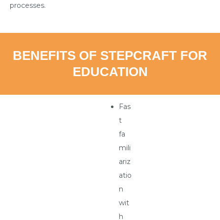
processes.
BENEFITS OF STEPCRAFT FOR
EDUCATION
Fas
t
fa
mili
ariz
atio
n
wit
h