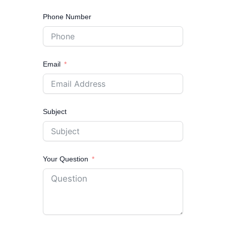
Phone Number
Email
Subject
Your Question