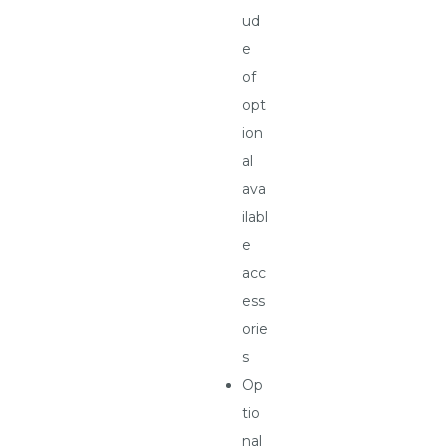
ud
e
of
opt
ion
al
ava
ilabl
e
acc
ess
orie
s
Op
tio
nal