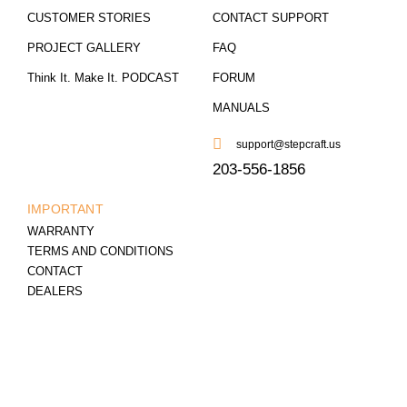
CUSTOMER STORIES
CONTACT SUPPORT
PROJECT GALLERY
FAQ
Think It. Make It. PODCAST
FORUM
MANUALS
support@stepcraft.us
203-556-1856
IMPORTANT
WARRANTY
TERMS AND CONDITIONS
CONTACT
DEALERS