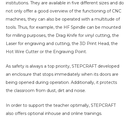
institutions. They are available in five different sizes and do
not only offer a good overview of the functioning of CNC
machines, they can also be operated with a multitude of
tools. Thus, for example, the HF Spindle can be mounted
for milling purposes, the Drag Knife for vinyl cutting, the
Laser for engraving and cutting, the 3D Print Head, the
Hot Wire Cutter or the Engraving Point.
As safety is always a top priority, STEPCRAFT developed
an enclosure that stops immediately when its doors are
being opened during operation. Additionally, it protects
the classroom from dust, dirt and noise.
In order to support the teacher optimally, STEPCRAFT
also offers optional inhouse and online trainings.