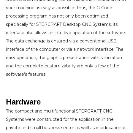
your machine as easy as possible. Thus, the G-Code
processing program has not only been optimized
specifically for STEPCRAFT Desktop CNC Systems, its
interface also allows an intuitive operation of the software.
The data exchange is ensured via a conventional USB
interface of the computer or via a network interface. The
easy operation, the graphic presentation with simulation
and the complete customizability are only a few of the
software’s features.
Hardware
The compact and multifunctional STEPCRAFT CNC
Systems were constructed for the application in the
private and small business sector as well as in educational