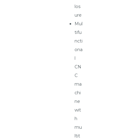
los
ure
Mul
tifu
ncti
ona
l
CN
C
ma
chi
ne
wit
h
mu
ltit