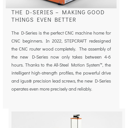
THE D-SERIES – MAKING GOOD
THINGS EVEN BETTER
The D-Series is the perfect CNC machine home for
CNC beginners. In 2022, STEPCRAFT redesigned
the CNC router wood completely. The assembly of
the new D-Series now only takes between 4-6
hours. Thanks to the All-Steel Motion System™, the
intelligent high-strength profiles, the powerful drive
and igus® precision lead screws, the new D-Series
operates even more precisely and reliably.