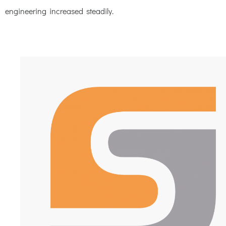
engineering increased steadily.