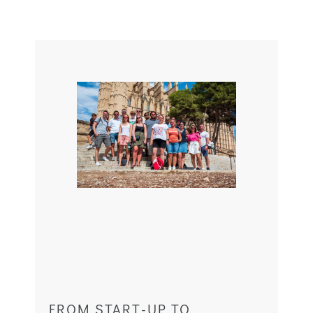
FROM START-UP TO