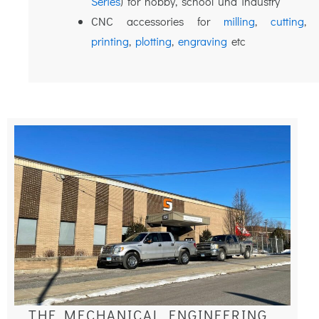
Series
) for hobby, school und industry
CNC accessories for
milling
,
cutting
printing
,
plotting
,
engraving
etc
THE MECHANICAL ENGINEERING