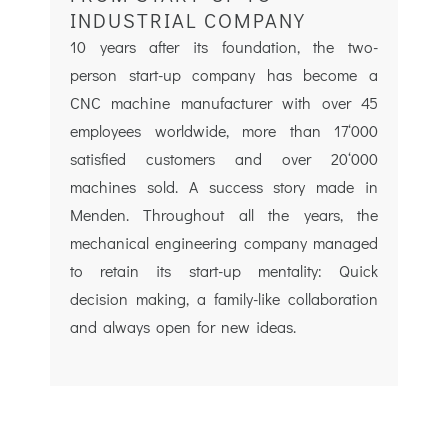
INDUSTRIAL COMPANY
10 years after its foundation, the two-
person start-up company has become a
CNC machine manufacturer with over 45
employees worldwide, more than 17‘000
satisfied customers and over 20‘000
machines sold. A success story made in
Menden. Throughout all the years, the
mechanical engineering company managed
to retain its start-up mentality: Quick
decision making, a family-like collaboration
and always open for new ideas.