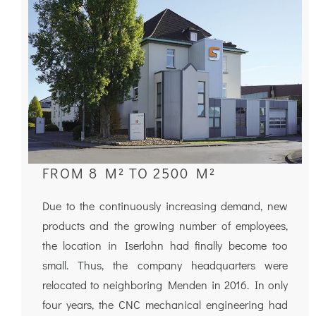
FROM 8 M² TO 2500 M²
Due to the continuously increasing demand, new
products and the growing number of employees,
the location in Iserlohn had finally become too
small. Thus, the company headquarters were
relocated to neighboring Menden in 2016. In only
four years, the CNC mechanical engineering had