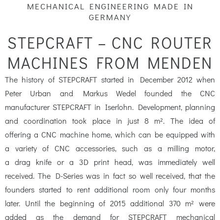
m
MECHANICAL ENGINEERING MADE IN
GERMANY
STEPCRAFT – CNC ROUTER
MACHINES FROM MENDEN
The history of STEPCRAFT started in December 2012 when
Peter Urban and Markus Wedel founded the CNC
manufacturer STEPCRAFT in Iserlohn. Development, planning
and coordination took place in just 8 m². The idea of
offering a CNC machine home, which can be equipped with
a variety of CNC accessories, such as a milling motor,
a drag knife or a 3D print head, was immediately well
received. The D-Series was in fact so well received, that the
founders started to rent additional room only four months
later. Until the beginning of 2015 additional 370 m² were
added as the demand for STEPCRAFT mechanical