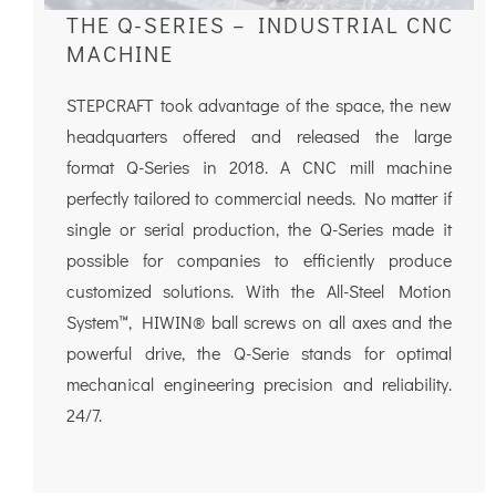
THE Q-SERIES – INDUSTRIAL CNC
MACHINE
STEPCRAFT took advantage of the space, the new
headquarters offered and released the large
format Q-Series in 2018. A CNC mill machine
perfectly tailored to commercial needs. No matter if
single or serial production, the Q-Series made it
possible for companies to efficiently produce
customized solutions. With the All-Steel Motion
System™, HIWIN® ball screws on all axes and the
powerful drive, the Q-Serie stands for optimal
mechanical engineering precision and reliability.
24/7.