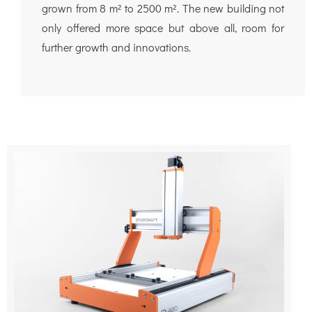
grown from 8 m² to 2500 m². The new building not
only offered more space but above all, room for
further growth and innovations.