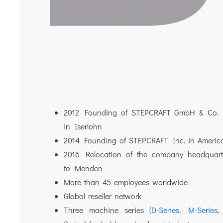
2012 Founding of STEPCRAFT GmbH & Co.
in Iserlohn
2014 Founding of STEPCRAFT Inc. in Americ
2016 Relocation of the company headquart
to Menden
More than 45 employees worldwide
Global reseller network
Three machine series (
D-Series
,
M-Series