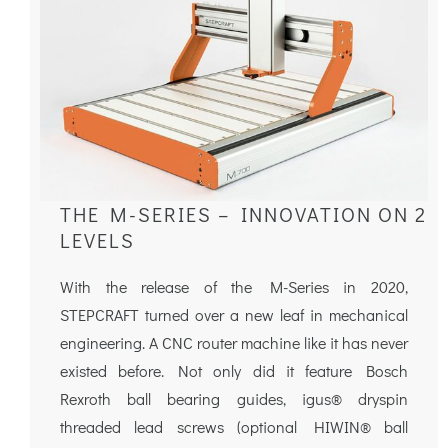
THE M-SERIES – INNOVATION ON 2
LEVELS
With the release of the M-Series in 2020,
STEPCRAFT turned over a new leaf in mechanical
engineering. A CNC router machine like it has never
existed before. Not only did it feature Bosch
Rexroth ball bearing guides, igus® dryspin
threaded lead screws (optional HIWIN® ball