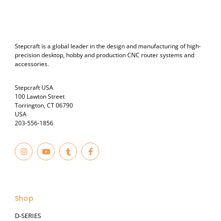
Stepcraft is a global leader in the design and manufacturing of high-
precision desktop, hobby and production CNC router systems and
accessories.
Stepcraft USA
100 Lawton Street
Torrington, CT 06790
USA
203-556-1856
I
Y
T
F
n
o
u
a
s
u
m
c
t
t
b
e
© 2023
a
u
l
b
g
b
r
o
r
e
o
a
k
Shop
m
-
f
D-SERIES