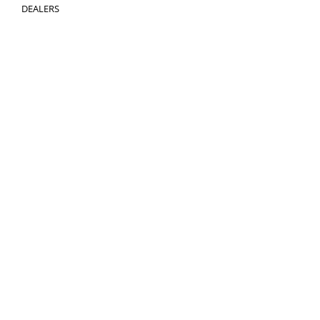
DEALERS