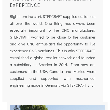
EXPERIENCE
Right from the start, STEPCRAFT supplied customers
all over the world. One thing has always been
especially important to the CNC manufacturer:
STEPCRAFT wanted to be close to the customer
and give CNC enthusiasts the opportunity to live
experience CNC machines. This is why STEPCRAFT
established a global reseller network and founded
a subsidiary in America in 2014. From now on,
customers in the USA, Canada and Mexico were
supplied and supported with mechanical
engineering made in Germany via STEPCRAFT Inc.