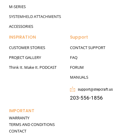
M-SERIES
SYSTEMHELD ATTACHMENTS
ACCESSORIES
INSPIRATION
Support
CUSTOMER STORIES
CONTACT SUPPORT
PROJECT GALLERY
FAQ
Think It. Make It. PODCAST
FORUM
MANUALS
support@stepcraft.us
203-556-1856
IMPORTANT
WARRANTY
TERMS AND CONDITIONS
CONTACT