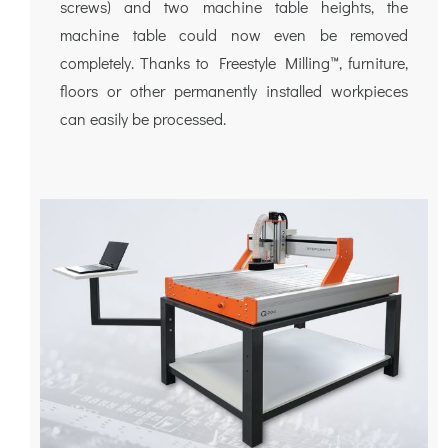
screws) and two machine table heights, the
machine table could now even be removed
completely. Thanks to Freestyle Milling™, furniture,
floors or other permanently installed workpieces
can easily be processed.