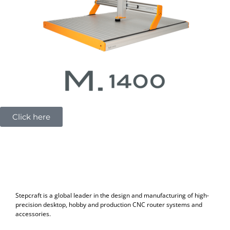
m
Click here
Stepcraft is a global leader in the design and manufacturing of high-
precision desktop, hobby and production CNC router systems and
accessories.