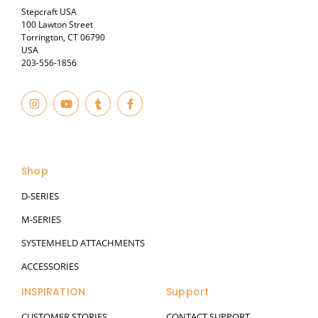
Stepcraft USA
100 Lawton Street
Torrington, CT 06790
USA
203-556-1856
I
Y
T
F
n
o
u
a
s
u
m
c
t
t
b
e
© 2023
a
u
l
b
g
b
r
o
r
e
o
a
k
Shop
m
-
f
D-SERIES
M-SERIES
SYSTEMHELD ATTACHMENTS
ACCESSORIES
INSPIRATION
Support
CUSTOMER STORIES
CONTACT SUPPORT