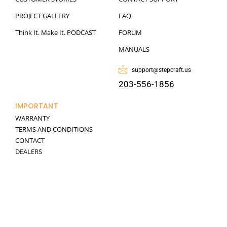
PROJECT GALLERY
FAQ
Think It. Make It. PODCAST
FORUM
MANUALS
support@stepcraft.us
203-556-1856
IMPORTANT
WARRANTY
TERMS AND CONDITIONS
CONTACT
DEALERS