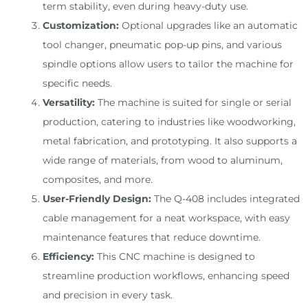
term stability, even during heavy-duty use.
Customization:
Optional upgrades like an automatic
tool changer, pneumatic pop-up pins, and various
spindle options allow users to tailor the machine for
specific needs.
Versatility:
The machine is suited for single or serial
production, catering to industries like woodworking,
metal fabrication, and prototyping. It also supports a
wide range of materials, from wood to aluminum,
composites, and more.
User-Friendly Design:
The Q-408 includes integrated
cable management for a neat workspace, with easy
maintenance features that reduce downtime.
Efficiency:
This CNC machine is designed to
streamline production workflows, enhancing speed
and precision in every task.