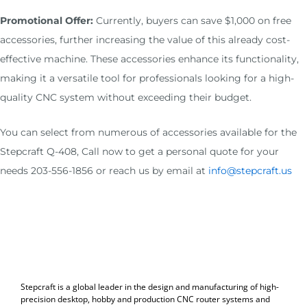
Promotional Offer:
Currently, buyers can save $1,000 on free
accessories, further increasing the value of this already cost-
effective machine. These accessories enhance its functionality,
making it a versatile tool for professionals looking for a high-
quality CNC system without exceeding their budget.
You can select from numerous of accessories available for the
Stepcraft Q-408, Call now to get a personal quote for your
needs 203-556-1856 or reach us by email at
info@stepcraft.us
Stepcraft is a global leader in the design and manufacturing of high-
precision desktop, hobby and production CNC router systems and