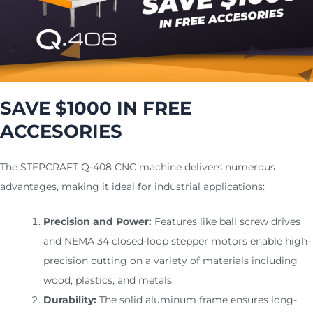
m
SAVE $1000 IN FREE
ACCESORIES
The STEPCRAFT Q-408 CNC machine delivers numerous
advantages, making it ideal for industrial applications:
Precision and Power:
Features like ball screw drives
and NEMA 34 closed-loop stepper motors enable high-
precision cutting on a variety of materials including
wood, plastics, and metals.
Durability:
The solid aluminum frame ensures long-