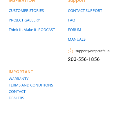
INSPIRATION
Support
CUSTOMER STORIES
CONTACT SUPPORT
PROJECT GALLERY
FAQ
Think It. Make It. PODCAST
FORUM
MANUALS
support@stepcraft.us
203-556-1856
IMPORTANT
WARRANTY
TERMS AND CONDITIONS
CONTACT
DEALERS