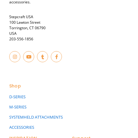
accessories.
Stepcraft USA
100 Lawton Street
Torrington, CT 06790
USA
203-556-1856
I
Y
T
F
n
o
u
a
s
u
m
c
t
t
b
e
© 2023
a
u
l
b
g
b
r
o
r
e
o
a
k
Shop
m
-
f
D-SERIES
M-SERIES
SYSTEMHELD ATTACHMENTS
ACCESSORIES