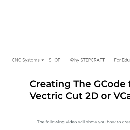
Skip
to
content
CNC Systems
SHOP
Why STEPCRAFT
For Edu
Creating The GCode 
Vectric Cut 2D or VC
The following video will show you how to crea