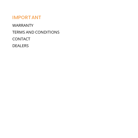
IMPORTANT
WARRANTY
TERMS AND CONDITIONS
CONTACT
DEALERS