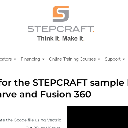
cators
Financing
Online Training Courses
Support
for the STEPCRAFT sample l
arve and Fusion 360
te the Gcode file using Vectric
Cut 2D or VCarve.