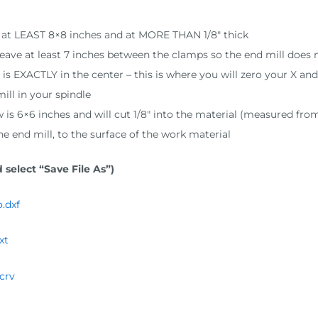
is at LEAST 8×8 inches and at MORE THAN 1/8″ thick
 leave at least 7 inches between the clamps so the end mill doe
s EXACTLY in the center – this is where you will zero your X and
ill in your spindle
ow is 6×6 inches and will cut 1/8″ into the material (measured fro
the end mill, to the surface of the work material
 select “Save File As”)
.dxf
xt
crv