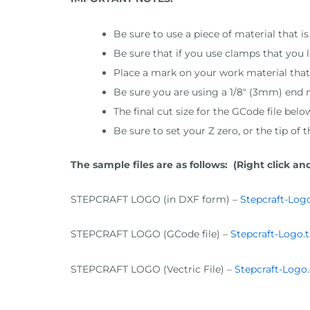
Be sure to use a piece of material that 
Be sure that if you use clamps that you
Place a mark on your work material that i
Be sure you are using a 1/8″ (3mm) end m
The final cut size for the GCode file bel
Be sure to set your Z zero, or the tip of 
The sample files are as follows: (Right click and
STEPCRAFT LOGO (in DXF form) –
Stepcraft-Logo
STEPCRAFT LOGO (GCode file) –
Stepcraft-Logo.t
STEPCRAFT LOGO (Vectric File) –
Stepcraft-Logo.