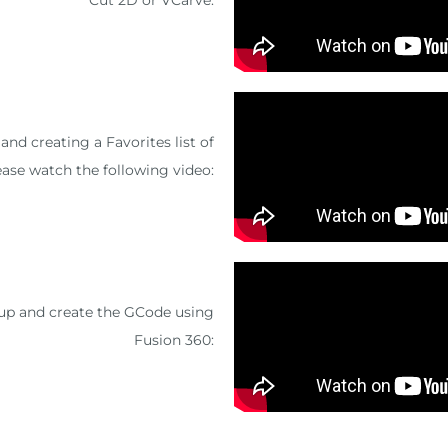
nd creating a Favorites list of
ease watch the following video:
tup and create the GCode using
Fusion 360: