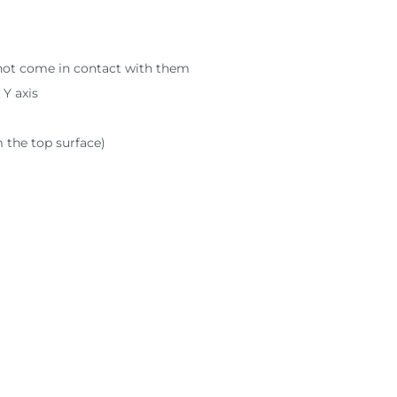
s not come in contact with them
 Y axis
m the top surface)