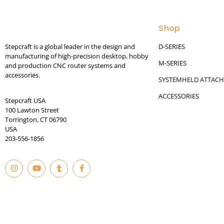
Shop
Stepcraft is a global leader in the design and
D-SERIES
manufacturing of high-precision desktop, hobby
M-SERIES
and production CNC router systems and
accessories.
SYSTEMHELD ATTAC
ACCESSORIES
Stepcraft USA
100 Lawton Street
Torrington, CT 06790
USA
203-556-1856
I
Y
T
F
n
o
u
a
s
u
m
c
t
t
b
e
© 2023
a
u
l
b
g
b
r
o
r
e
o
a
k
m
-