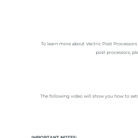
To learn more about Vectric Post Processors a
post processors, pl
The following video will show you how to se
IMPORTANT NOTES: