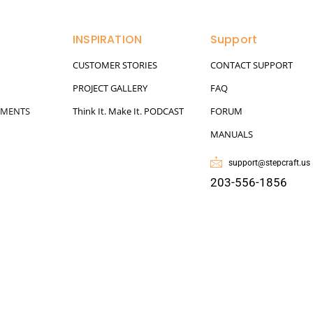
INSPIRATION
Support
CUSTOMER STORIES
CONTACT SUPPORT
PROJECT GALLERY
FAQ
HMENTS
Think It. Make It. PODCAST
FORUM
MANUALS
support@stepcraft.us
203-556-1856