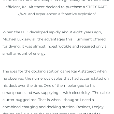
m
efficient, Kai Altstaedt decided to purchase a STEPCRAFT-
2/420 and experienced a “creative explosion”.
When the LED developed rapidly about eight years ago,
Michael Lux saw all the advantages this illuminant offered
for diving: It was almost indestructible and required only a
small amount of energy.
The idea for the docking station came Kai Alststaedt when
he observed the numerous cables that had accumulated on
his desk over the time. One of them belonged to his
smartphone and was supplying it with electricity. “The cable
clutter bugged me. That is when I thought: I need a
combined charging and docking station. Besides, I enjoy