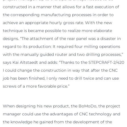
constructed in a manner that allows for a fast execution of
the corresponding manufacturing processes in order to
achieve an appropriate hourly gross rate. With the new
technique is became possible to realize more elaborate
designs. “The attachment of the rear panel was a disaster in
regard to its production: It required four milling operations
with the manually guided router and two drilling processes,”
says Kai Altstaedt and adds: “Thanks to the STEPCRAFT-2/420
I could change the construction in way that after the CNC
job has been finished, I only need to drill twice and can use
screws of a more favorable price.”
When designing his new product, the BoMoDo, the project
manager could use the advantages of CNC technology and
the knowledge he gained from the development of the