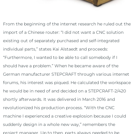
From the beginning of the internet research he ruled out the
import of a Chinese router: “I did not want a CNC solution
existing out of separately purchased and self-integrated
individual parts,” states Kai Alstaedt and proceeds:
“Furthermore, I wanted to be able to call somebody if I
should have a problem.” When he became aware of the
German manufacturer STEPCRAFT through various internet
forums, his interest was piqued. He calculated the workspace
he would be in need of and decided on a STEPCRAFT-2/420
shortly afterwards. It was delivered in March 2016 and
revolutionized his production process. “With the CNC
machine I experienced a creative explosion because I could
suddenly design in a whole new way,” remembers the
project manager. Up to then, parts always needed to be