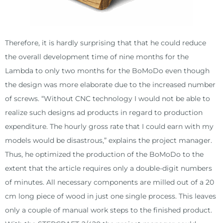
Therefore, it is hardly surprising that that he could reduce
the overall development time of nine months for the
Lambda to only two months for the BoMoDo even though
the design was more elaborate due to the increased number
of screws. “Without CNC technology I would not be able to
realize such designs ad products in regard to production
expenditure. The hourly gross rate that I could earn with my
models would be disastrous,” explains the project manager.
Thus, he optimized the production of the BoMoDo to the
extent that the article requires only a double-digit numbers
of minutes. All necessary components are milled out of a 20
cm long piece of wood in just one single process. This leaves
only a couple of manual work steps to the finished product.