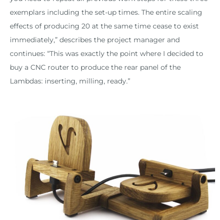
exemplars including the set-up times. The entire scaling
effects of producing 20 at the same time cease to exist
immediately,” describes the project manager and
continues: “This was exactly the point where I decided to
buy a CNC router to produce the rear panel of the
Lambdas: inserting, milling, ready.”