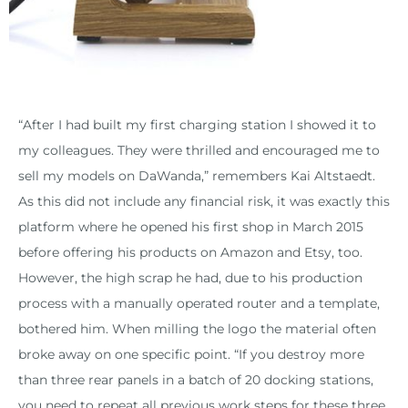
“After I had built my first charging station I showed it to
my colleagues. They were thrilled and encouraged me to
sell my models on DaWanda,” remembers Kai Altstaedt.
As this did not include any financial risk, it was exactly this
platform where he opened his first shop in March 2015
before offering his products on Amazon and Etsy, too.
However, the high scrap he had, due to his production
process with a manually operated router and a template,
bothered him. When milling the logo the material often
broke away on one specific point. “If you destroy more
than three rear panels in a batch of 20 docking stations,
you need to repeat all previous work steps for these three