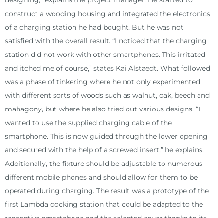
designing,” explains the project manager. He started to
construct a wooding housing and integrated the electronics
of a charging station he had bought. But he was not
satisfied with the overall result. “I noticed that the charging
station did not work with other smartphones. This irritated
and itched me of course,” states Kai Alstaedt. What followed
was a phase of tinkering where he not only experimented
with different sorts of woods such as walnut, oak, beech and
mahagony, but where he also tried out various designs. “I
wanted to use the supplied charging cable of the
smartphone. This is now guided through the lower opening
and secured with the help of a screwed insert,” he explains.
Additionally, the fixture should be adjustable to numerous
different mobile phones and should allow for them to be
operated during charging. The result was a prototype of the
first Lambda docking station that could be adapted to the