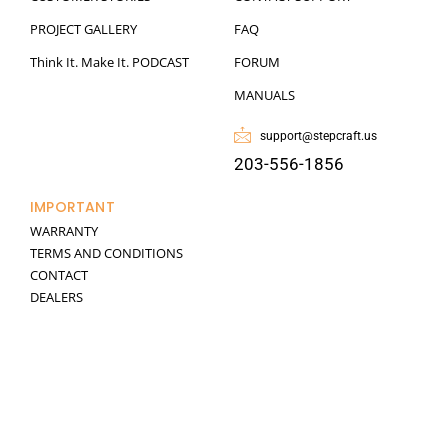
PROJECT GALLERY
FAQ
Think It. Make It. PODCAST
FORUM
MANUALS
support@stepcraft.us
203-556-1856
IMPORTANT
WARRANTY
TERMS AND CONDITIONS
CONTACT
DEALERS