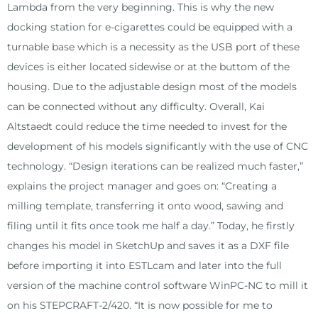
Lambda from the very beginning. This is why the new
docking station for e-cigarettes could be equipped with a
turnable base which is a necessity as the USB port of these
devices is either located sidewise or at the buttom of the
housing. Due to the adjustable design most of the models
can be connected without any difficulty. Overall, Kai
Altstaedt could reduce the time needed to invest for the
development of his models significantly with the use of CNC
technology. “Design iterations can be realized much faster,”
explains the project manager and goes on: “Creating a
milling template, transferring it onto wood, sawing and
filing until it fits once took me half a day.” Today, he firstly
changes his model in SketchUp and saves it as a DXF file
before importing it into ESTLcam and later into the full
version of the machine control software WinPC-NC to mill it
on his STEPCRAFT-2/420. “It is now possible for me to