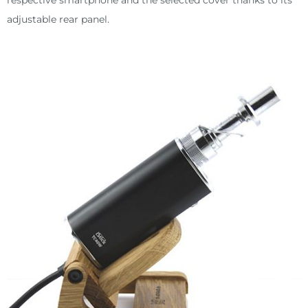
respective smartphone and the selected cover thanks to its
adjustable rear panel.