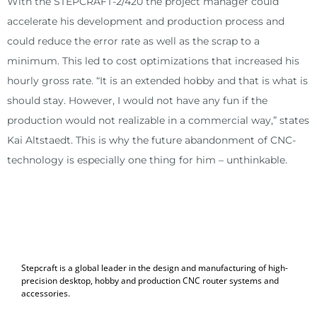
With the STEPCRAFT-2/420 the project manager could
accelerate his development and production process and
could reduce the error rate as well as the scrap to a
minimum. This led to cost optimizations that increased his
hourly gross rate. “It is an extended hobby and that is what is
should stay. However, I would not have any fun if the
production would not realizable in a commercial way,” states
Kai Altstaedt. This is why the future abandonment of CNC-
technology is especially one thing for him – unthinkable.
Stepcraft is a global leader in the design and manufacturing of high-
precision desktop, hobby and production CNC router systems and
accessories.