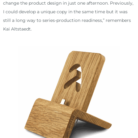
change the product design in just one afternoon. Previously,
I could develop a unique copy in the same time but it was
still a long way to series-production readiness,” remembers
Kai Altstaedt.