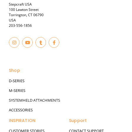
Stepcraft USA
100 Lawton Street
Torrington, CT 06790
USA
203-556-1856
I
Y
T
F
n
o
u
a
s
u
m
c
t
t
b
e
© 2023
a
u
l
b
g
b
r
o
r
e
o
a
k
Shop
m
-
f
D-SERIES
M-SERIES
SYSTEMHELD ATTACHMENTS
ACCESSORIES
INSPIRATION
Support
CUSTOMER STORIES
CONTACT SUPPORT